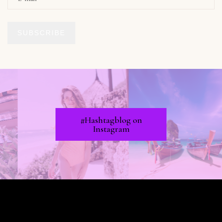
SUBSCRIBE
#Hashtagblog on
Instagram