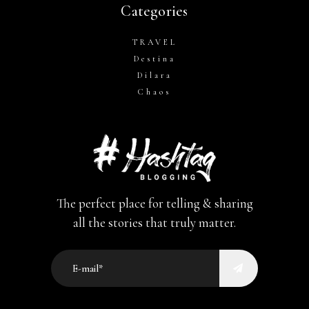
Categories
TRAVEL
Destina
Dilara
Chaos
The perfect place for telling & sharing
all the stories that truly matter.