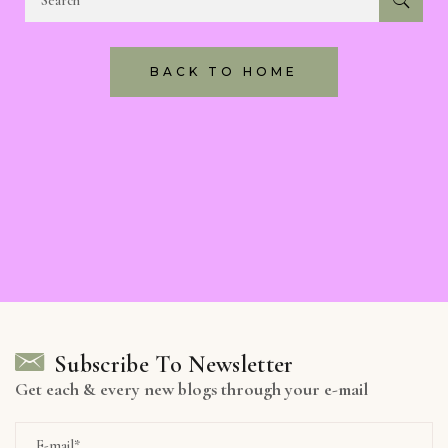
BACK TO HOME
Subscribe To Newsletter
Get each & every new blogs through your e-mail