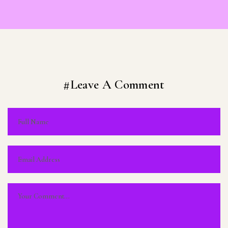
#Leave A Comment