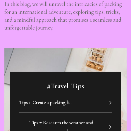
In this blog, we will unravel the intricacies of packing
for an international adventure, exploring tips, tricks,
and a mindful approach that promises a seamless and
unforgettable journey.
#Travel Tips
Tips 1: Create a packing list
Tips 2: Research the weather and