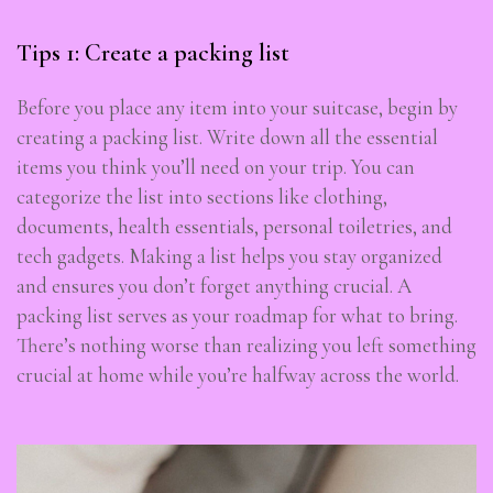
Tips 1: Create a packing list
Before you place any item into your suitcase, begin by
creating a packing list. Write down all the essential
items you think you’ll need on your trip. You can
categorize the list into sections like clothing,
documents, health essentials, personal toiletries, and
tech gadgets. Making a list helps you stay organized
and ensures you don’t forget anything crucial. A
packing list serves as your roadmap for what to bring.
There’s nothing worse than realizing you left something
crucial at home while you’re halfway across the world.