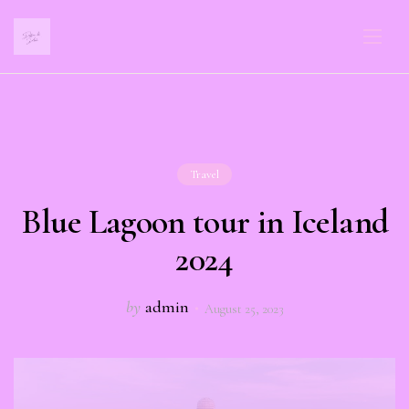
Travel
Blue Lagoon tour in Iceland
2024
by
admin
August 25, 2023