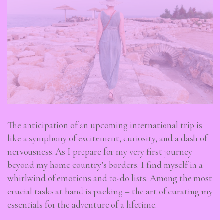
The anticipation of an upcoming international trip is
like a symphony of excitement, curiosity, and a dash of
nervousness. As I prepare for my very first journey
beyond my home country’s borders, I find myself in a
whirlwind of emotions and to-do lists. Among the most
crucial tasks at hand is packing – the art of curating my
essentials for the adventure of a lifetime.