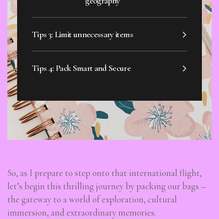
geography
Tips 3: Limit unnecessary items
Tips 4: Pack Smart and Secure
So, as I prepare to step onto that international flight,
let’s begin this thrilling journey by packing our bags –
the gateway to a world of exploration, cultural
immersion, and extraordinary memories.