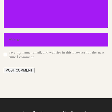
Save my name, email, and website in this browser for the next
time I comment.
POST COMMENT