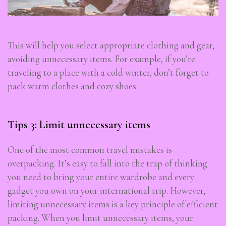
This will help you select appropriate clothing and gear,
avoiding unnecessary items. For example, if you’re
traveling to a place with a cold winter, don’t forget to
pack warm clothes and cozy shoes.
Tips 3: Limit unnecessary items
One of the most common travel mistakes is
overpacking. It’s easy to fall into the trap of thinking
you need to bring your entire wardrobe and every
gadget you own on your international trip. However,
limiting unnecessary items is a key principle of efficient
packing. When you limit unnecessary items, your