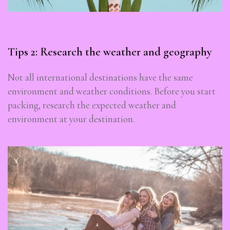
Tips 2: Research the weather and geography
Not all international destinations have the same
environment and weather conditions. Before you start
packing, research the expected weather and
environment at your destination.