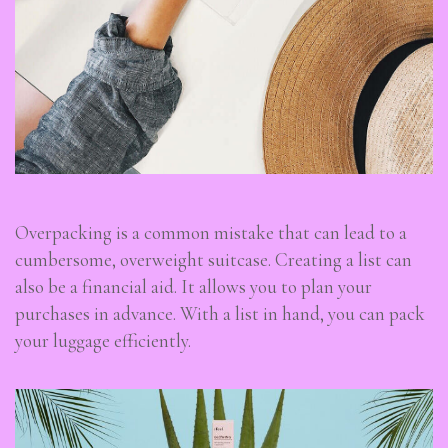
Overpacking is a common mistake that can lead to a
cumbersome, overweight suitcase. Creating a list can
also be a financial aid. It allows you to plan your
purchases in advance. With a list in hand, you can pack
your luggage efficiently.