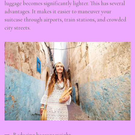
luggage becomes significantly lighter. This has several
advantages. It makes it easier to maneuver your
suitcase through airports, train stations, and crowded
city streets.
Reducing baggage weight