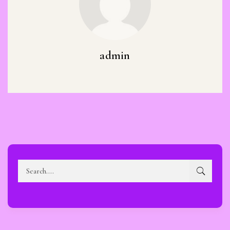
admin