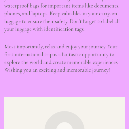
waterproof bags for important items like documents,
phones, and laptops. Keep valuables in your carry-on
luggage to ensure their safety. Don’t forget to label all
your luggage with identification tags.
Most importantly, relax and enjoy your journey. Your
first international trip is a fantastic opportunity to
explore the world and create memorable experiences.
Wishing you an exciting and memorable journey!