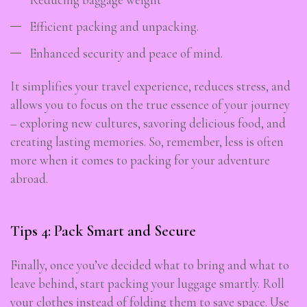
Efficient packing and unpacking.
Enhanced security and peace of mind.
It simplifies your travel experience, reduces stress, and
allows you to focus on the true essence of your journey
– exploring new cultures, savoring delicious food, and
creating lasting memories. So, remember, less is often
more when it comes to packing for your adventure
abroad.
Tips 4: Pack Smart and Secure
Finally, once you’ve decided what to bring and what to
leave behind, start packing your luggage smartly. Roll
your clothes instead of folding them to save space. Use