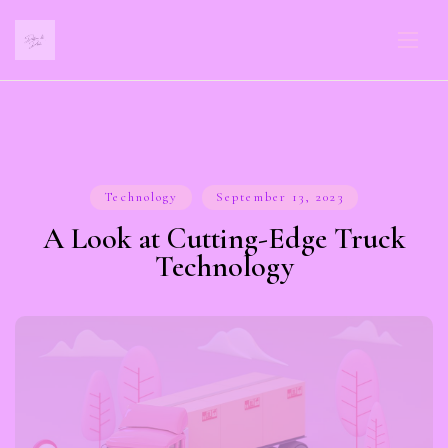
Technology
September 13, 2023
A Look at Cutting-Edge Truck
Technology