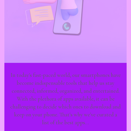
In today's fast-paced world, our smartphones have
become indispensable tools that help us stay
connected, informed, organized, and entertained.
With the plethora of apps available, it can be
challenging to decide which ones to download and
keep on your phone. That's why we've curated a
list of the best apps…