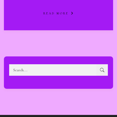
READ MORE