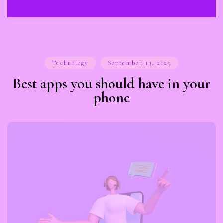
Technology
September 13, 2023
Best apps you should have in your
phone