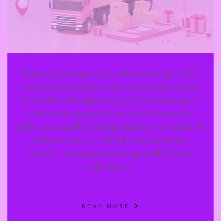
Exploring cutting-edge truck technology is like
peering into the future of transportation, where
innovation and engineering prowess converge to
redefine the way goods are moved across the
globe. In a rapidly evolving industry, the trucks of
today are not just vehicles; they are smart,
efficient, and equipped with groundbreaking
technologies…
READ MORE