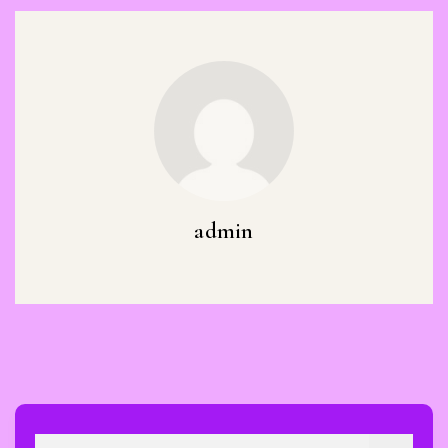
admin