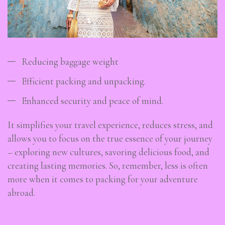
Reducing baggage weight
Efficient packing and unpacking.
Enhanced security and peace of mind.
It simplifies your travel experience, reduces stress, and
allows you to focus on the true essence of your journey
– exploring new cultures, savoring delicious food, and
creating lasting memories. So, remember, less is often
more when it comes to packing for your adventure
abroad.