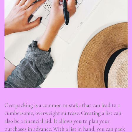
Overpacking is a common mistake that can lead to a
cumbersome, overweight suitcase. Creating a list can
also be a financial aid. It allows you to plan your
purchases in advance. With a list in hand, you can pack