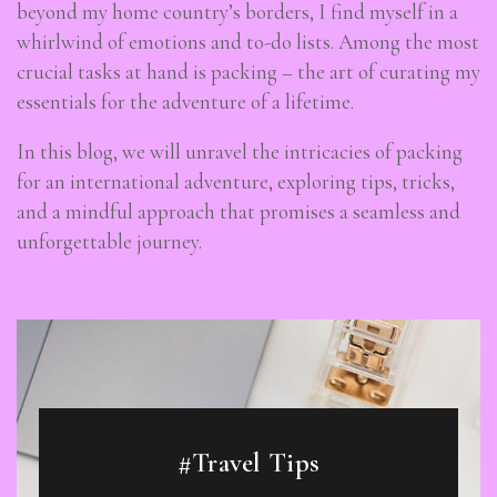
beyond my home country’s borders, I find myself in a
whirlwind of emotions and to-do lists. Among the most
crucial tasks at hand is packing – the art of curating my
essentials for the adventure of a lifetime.
In this blog, we will unravel the intricacies of packing
for an international adventure, exploring tips, tricks,
and a mindful approach that promises a seamless and
unforgettable journey.
#Travel Tips