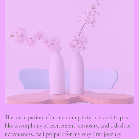
The anticipation of an upcoming international trip is
like a symphony of excitement, curiosity, and a dash of
nervousness. As I prepare for my very first journey