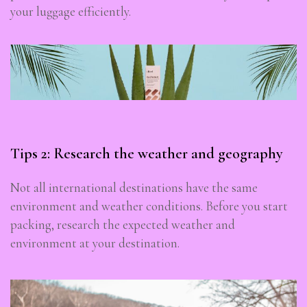
your luggage efficiently.
Tips 2: Research the weather and geography
Not all international destinations have the same
environment and weather conditions. Before you start
packing, research the expected weather and
environment at your destination.