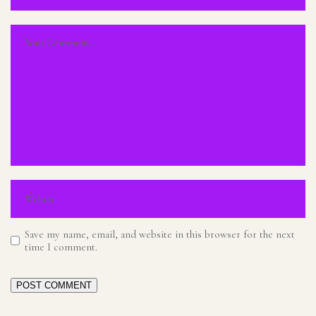
Save my name, email, and website in this browser for the next
time I comment.
POST COMMENT