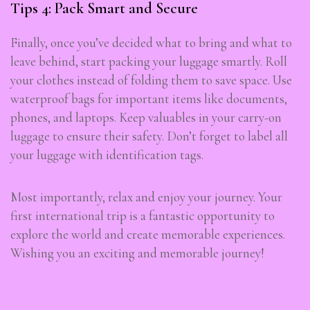
Tips 4: Pack Smart and Secure
Finally, once you’ve decided what to bring and what to
leave behind, start packing your luggage smartly. Roll
your clothes instead of folding them to save space. Use
waterproof bags for important items like documents,
phones, and laptops. Keep valuables in your carry-on
luggage to ensure their safety. Don’t forget to label all
your luggage with identification tags.
Most importantly, relax and enjoy your journey. Your
first international trip is a fantastic opportunity to
explore the world and create memorable experiences.
Wishing you an exciting and memorable journey!