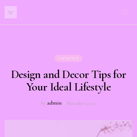
LIFESTYLE
Design and Decor Tips for
Your Ideal Lifestyle
by
admin
November 6, 2023