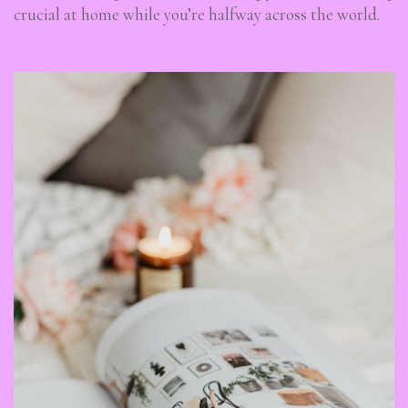
crucial at home while you’re halfway across the world.