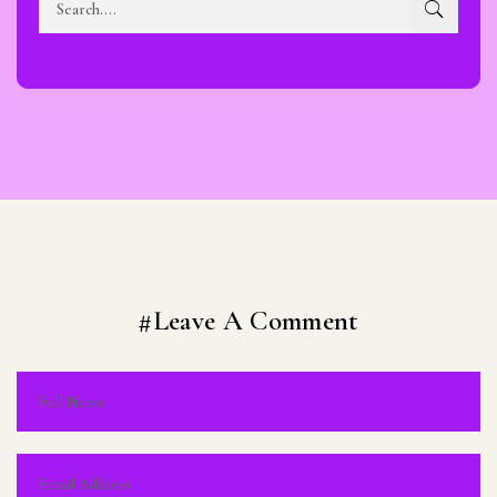
#Leave A Comment