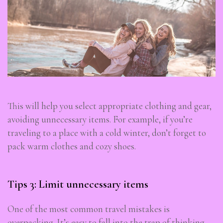
This will help you select appropriate clothing and gear,
avoiding unnecessary items. For example, if you’re
traveling to a place with a cold winter, don’t forget to
pack warm clothes and cozy shoes.
Tips 3: Limit unnecessary items
One of the most common travel mistakes is
overpacking. It’s easy to fall into the trap of thinking