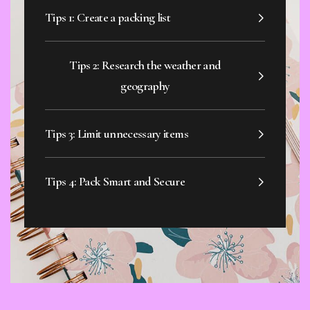
Tips 1: Create a packing list
Tips 2: Research the weather and
geography
Tips 3: Limit unnecessary items
Tips 4: Pack Smart and Secure