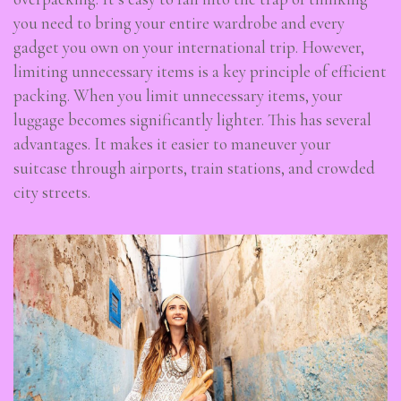
you need to bring your entire wardrobe and every
gadget you own on your international trip. However,
limiting unnecessary items is a key principle of efficient
packing. When you limit unnecessary items, your
luggage becomes significantly lighter. This has several
advantages. It makes it easier to maneuver your
suitcase through airports, train stations, and crowded
city streets.