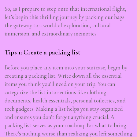
So, as I prepare to step onto that international flight,
let’s begin this thrilling journey by packing our bags –
the gateway to a world of exploration, cultural
immersion, and extraordinary memories.
Tips 1: Create a packing list
Before you place any item into your suitcase, begin by
creating a packing list. Write down all the essential
items you think you’ll need on your trip. You can
categorize the list into sections like clothing,
documents, health essentials, personal toiletries, and
tech gadgets. Making a list helps you stay organized
and ensures you don’t forget anything crucial. A
packing list serves as your roadmap for what to bring.
There’s nothing worse than realizing you left something