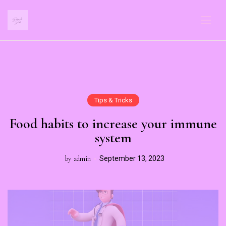
Tips & Tricks
Food habits to increase your immune
system
by
admin
September 13, 2023