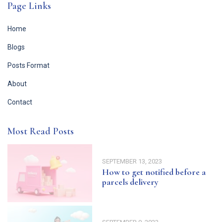
Page Links
Home
Blogs
Posts Format
About
Contact
Most Read Posts
SEPTEMBER 13, 2023
How to get notified before a
parcels delivery