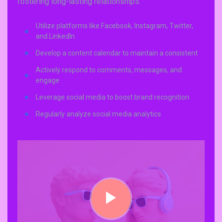
fostering long-lasting relationships.
Utilize platforms like Facebook, Instagram, Twitter,
and LinkedIn
Develop a content calendar to maintain a consistent
Actively respond to comments, messages, and
engage
Leverage social media to boost brand recognition
Regularly analyze social media analytics