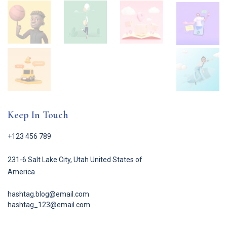
Keep In Touch
+123 456 789
231-6 Salt Lake City, Utah United States of
America
hashtag.blog@email.com
hashtag_123@email.com