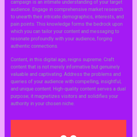
campaign is an intimate understanding of your target
audience. Engage in comprehensive market research
to unearth their intricate demographics, interests, and
pain points. This knowledge forms the bedrock upon
which you can tailor your content and messaging to
resonate profoundly with your audience, forging
authentic connections.
Content, in this digital age, reigns supreme. Craft
content that is not merely informative but genuinely
valuable and captivating. Address the problems and
queries of your audience with compelling, insightful,
and unique content. High-quality content serves a dual
purpose; it magnetizes visitors and solidifies your
authority in your chosen niche.