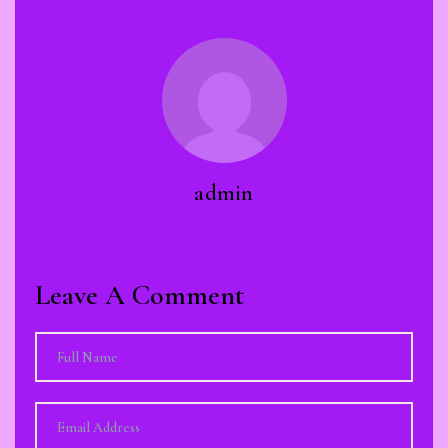
admin
Leave A Comment