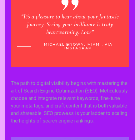
“It's a pleasure to hear about your fantastic
“Learn
journey. Seeing your brilliance is truly
has ma
heartwarming. Love”
 VIA
MICHAEL BROWN, MIAMI, VIA
INSTAGRAM
The path to digital visibility begins with mastering the
art of Search Engine Optimization (SEO). Meticulously
choose and integrate relevant keywords, fine-tune
your meta tags, and craft content that is both valuable
and shareable. SEO prowess is your ladder to scaling
the heights of search engine rankings.