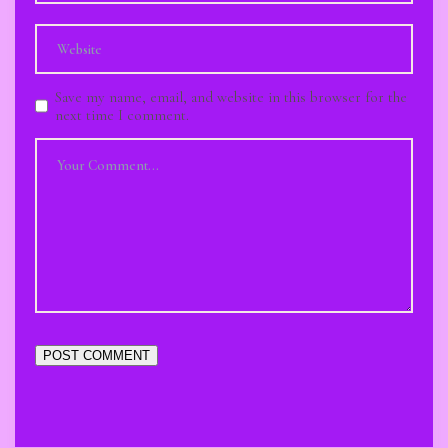
Save my name, email, and website in this browser for the
next time I comment.
POST COMMENT