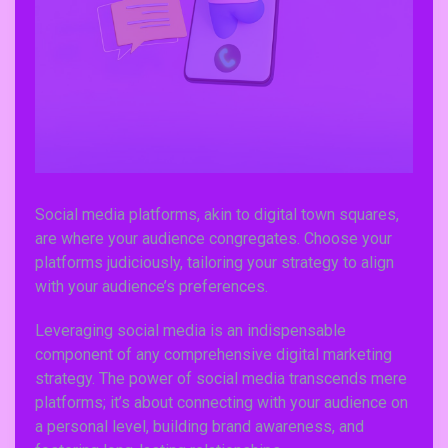
Social media platforms, akin to digital town squares,
are where your audience congregates. Choose your
platforms judiciously, tailoring your strategy to align
with your audience’s preferences.
Leveraging social media is an indispensable
component of any comprehensive digital marketing
strategy. The power of social media transcends mere
platforms; it’s about connecting with your audience on
a personal level, building brand awareness, and