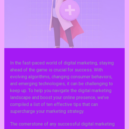
In the fast-paced world of digital marketing, staying
ahead of the game is crucial for success. With
evolving algorithms, changing consumer behaviors,
and emerging technologies, it can be challenging to
keep up. To help you navigate the digital marketing
landscape and boost your online presence, we’ve
compiled a list of ten effective tips that can
supercharge your marketing strategy.
The cornerstone of any successful digital marketing