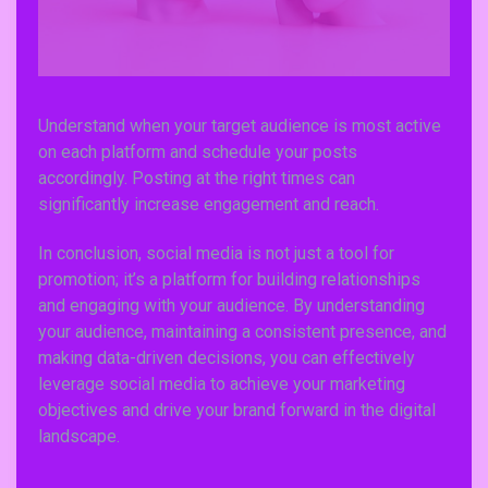
Understand when your target audience is most active
on each platform and schedule your posts
accordingly. Posting at the right times can
significantly increase engagement and reach.
In conclusion, social media is not just a tool for
promotion; it’s a platform for building relationships
and engaging with your audience. By understanding
your audience, maintaining a consistent presence, and
making data-driven decisions, you can effectively
leverage social media to achieve your marketing
objectives and drive your brand forward in the digital
landscape.