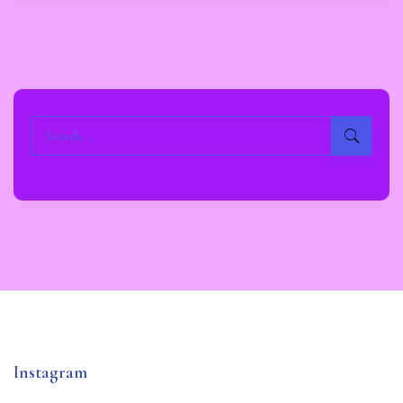
Instagram