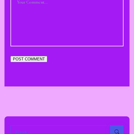
POST COMMENT