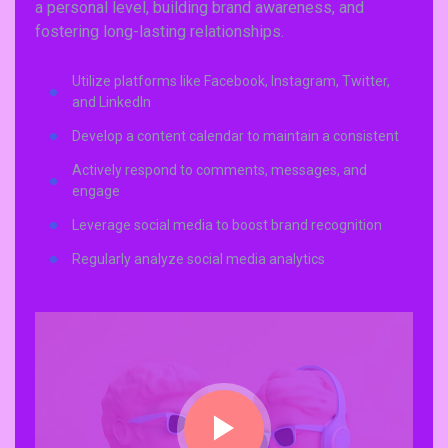
a personal level, building brand awareness, and
fostering long-lasting relationships.
Utilize platforms like Facebook, Instagram, Twitter,
and LinkedIn
Develop a content calendar to maintain a consistent
Actively respond to comments, messages, and
engage
Leverage social media to boost brand recognition
Regularly analyze social media analytics