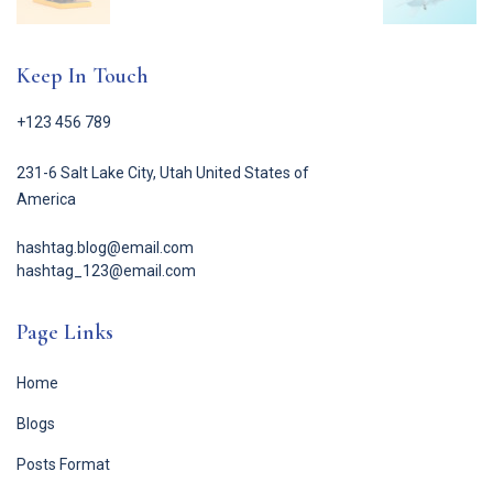
Keep In Touch
+123 456 789
231-6 Salt Lake City, Utah United States of
America
hashtag.blog@email.com
hashtag_123@email.com
Page Links
Home
Blogs
Posts Format