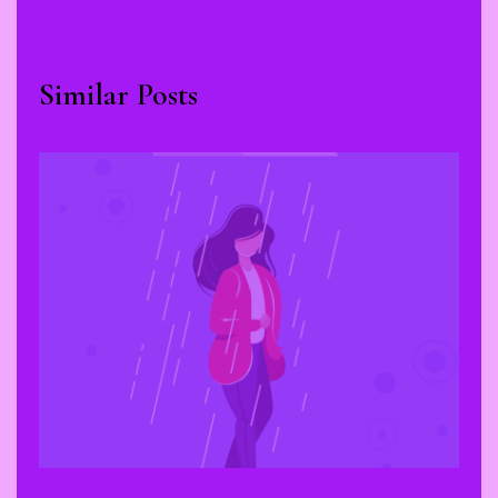
Similar Posts