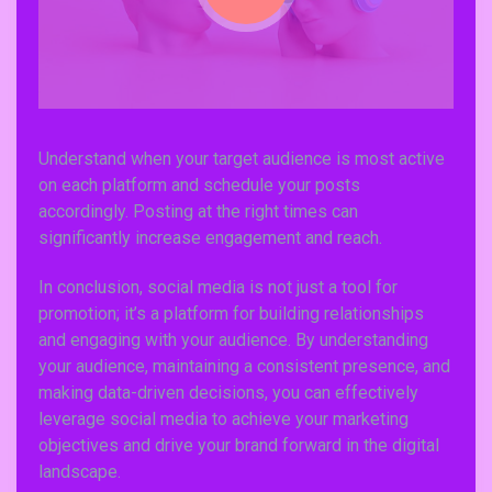
Understand when your target audience is most active
on each platform and schedule your posts
accordingly. Posting at the right times can
Subscribe To Newsletter
significantly increase engagement and reach.
Get Notification of each & every new blogs through
your e-mail
In conclusion, social media is not just a tool for
promotion; it’s a platform for building relationships
and engaging with your audience. By understanding
your audience, maintaining a consistent presence, and
making data-driven decisions, you can effectively
Stop Newsletter Pop-up
leverage social media to achieve your marketing
objectives and drive your brand forward in the digital
landscape.