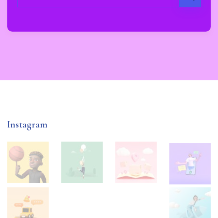
Instagram