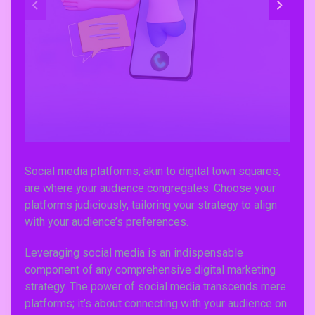
Social media platforms, akin to digital town squares,
are where your audience congregates. Choose your
platforms judiciously, tailoring your strategy to align
with your audience’s preferences.
Leveraging social media is an indispensable
component of any comprehensive digital marketing
strategy. The power of social media transcends mere
platforms; it’s about connecting with your audience on