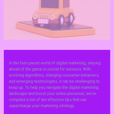
In the fast-paced world of digital marketing, staying
ahead of the game is crucial for success. With
evolving algorithms, changing consumer behaviors,
and emerging technologies, it can be challenging to
keep up. To help you navigate the digital marketing
landscape and boost your online presence, we’ve
compiled a list of ten effective tips that can
supercharge your marketing strategy.