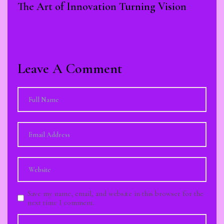
The Art of Innovation Turning Vision
Leave A Comment
Save my name, email, and website in this browser for the
next time I comment.