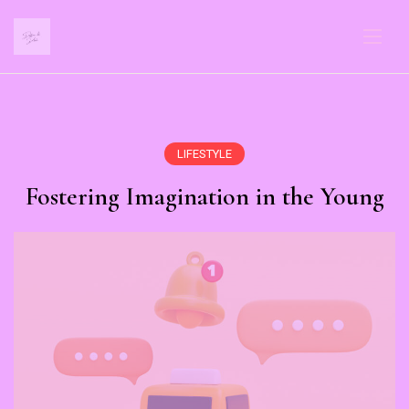
LIFESTYLE
Fostering Imagination in the Young