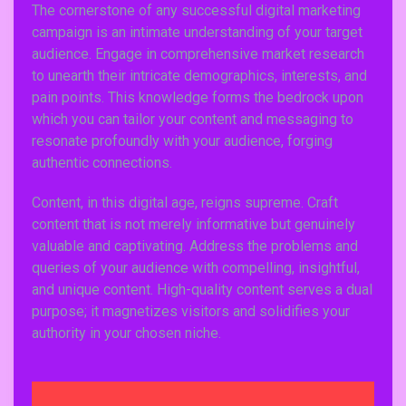
The cornerstone of any successful digital marketing
campaign is an intimate understanding of your target
audience. Engage in comprehensive market research
to unearth their intricate demographics, interests, and
pain points. This knowledge forms the bedrock upon
which you can tailor your content and messaging to
resonate profoundly with your audience, forging
authentic connections.
Content, in this digital age, reigns supreme. Craft
content that is not merely informative but genuinely
valuable and captivating. Address the problems and
queries of your audience with compelling, insightful,
and unique content. High-quality content serves a dual
purpose; it magnetizes visitors and solidifies your
authority in your chosen niche.