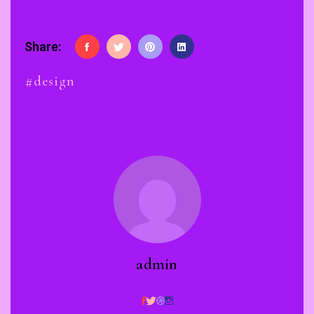
Share:
#design
admin