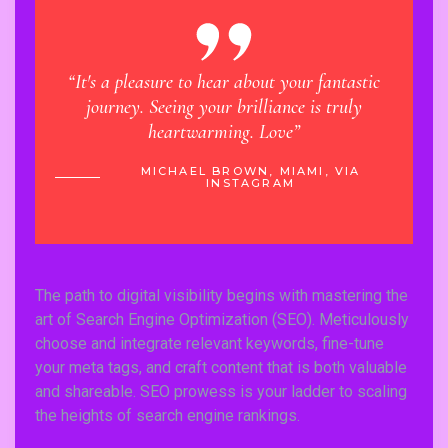
“It's a pleasure to hear about your fantastic
“Learn
journey. Seeing your brilliance is truly
has ma
heartwarming. Love”
 VIA
MICHAEL BROWN, MIAMI, VIA
INSTAGRAM
The path to digital visibility begins with mastering the
art of Search Engine Optimization (SEO). Meticulously
choose and integrate relevant keywords, fine-tune
your meta tags, and craft content that is both valuable
and shareable. SEO prowess is your ladder to scaling
the heights of search engine rankings.