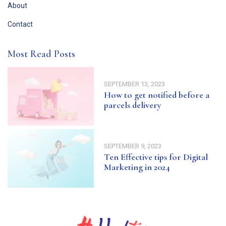
About
Contact
Most Read Posts
SEPTEMBER 13, 2023
How to get notified before a
parcels delivery
SEPTEMBER 9, 2023
Ten Effective tips for Digital
Marketing in 2024