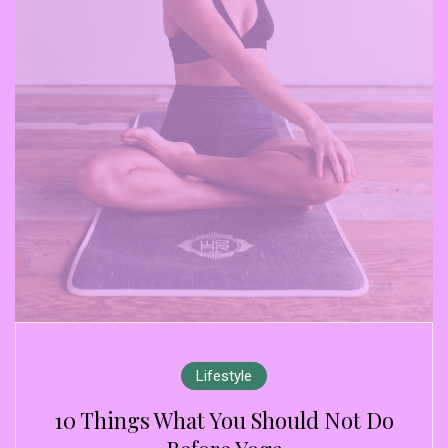
Lifestyle
10 Things What You Should Not Do