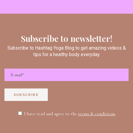
Subscribe to newsletter!
Subscribe to Hashtag Yoga Blog to get amazing videos &
tips for a healthy body everyday
SUBSCRIBE
I have read and agree to the
terms & conditions
.