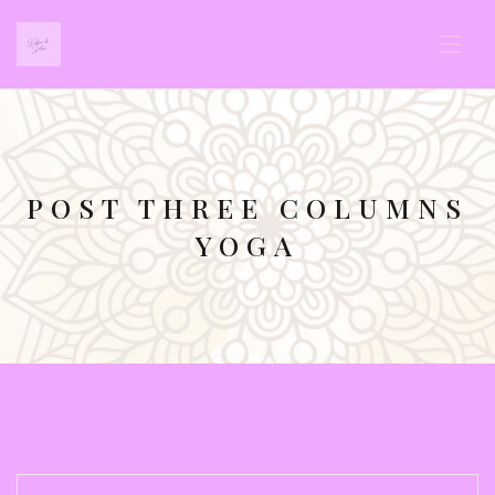
POST THREE COLUMNS
YOGA