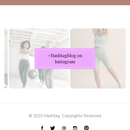
#Hashtagblog on
Instagram
© 2023 Hashtag. Copyrights Reserved