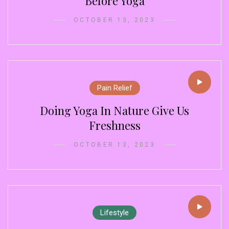
Before Yoga
OCTOBER 13, 2023
Pain Relief
Doing Yoga In Nature Give Us
Freshness
OCTOBER 13, 2023
m
Lifestyle