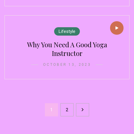
Lifestyle
Why You Need A Good Yoga
Instructor
OCTOBER 13, 2023
1
2