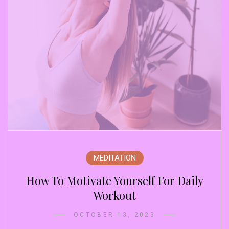
MEDITATION
How To Motivate Yourself For Daily
Workout
OCTOBER 13, 2023