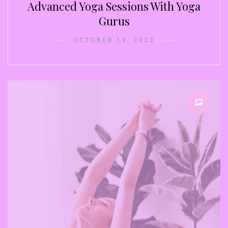
Advanced Yoga Sessions With Yoga
Gurus
OCTOBER 13, 2023