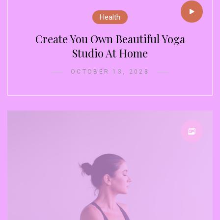
Health
Create You Own Beautiful Yoga
Studio At Home
OCTOBER 13, 2023