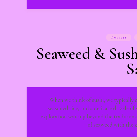
Dessert
Seaweed & Sush
S
When we think of sushi, we typically en
seasoned rice, and a delicate drizzle of
exploration waiting beyond the traditiona
of seaweed with the 