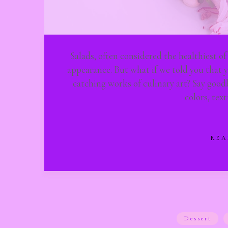
Salads, often considered the healthiest of
appearance. But what if we told you that y
catching works of culinary art? Say goo
colors, tex
REA
Dessert