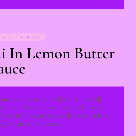
September 26, 2023
i In Lemon Butter
auce
vision exquisite bites of fresh fish, perfectly
 soy sauce. However, there's a world of culinary
l sushi rolls. Imagine pairing the umami richness
zesty brightness of a lemon…