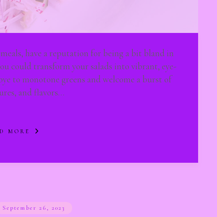
 meals, have a reputation for being a bit bland in
ou could transform your salads into vibrant, eye-
dbye to monotone greens and welcome a burst of
tures, and flavors…
D MORE
September 26, 2023