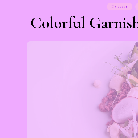
Dessert
Colorful Garnish