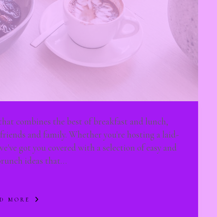
that combines the best of breakfast and lunch,
 friends and family. Whether you're hosting a laid-
we've got you covered with a selection of easy and
brunch ideas that…
D MORE