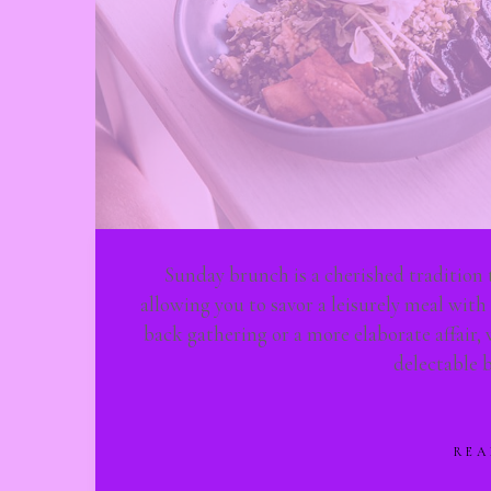
Sunday brunch is a cherished tradition 
allowing you to savor a leisurely meal with
back gathering or a more elaborate affair, 
delectable 
REA