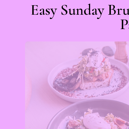
Easy Sunday Bru
P