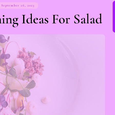
September 26, 2023
ing Ideas For Salad