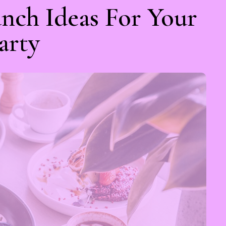
nch Ideas For Your
arty