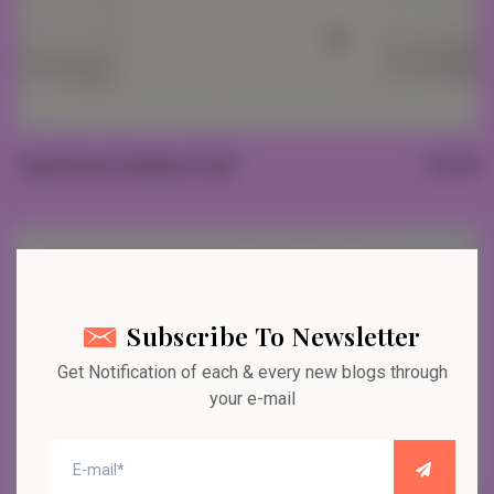
American Famous Food
$
25.00
Subscribe To Newsletter
Get Notification of each & every new blogs through
your e-mail