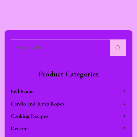
Product Categories
Bed Room
Cardio and Jump Ropes
Cooking Recipes
Designs