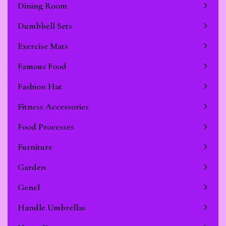
Dining Room
Dumbbell Sets
Exercise Mats
Famous Food
Fashion Hat
Fitness Accessories
Food Processes
Furniture
Garden
Genel
Handle Umbrellas