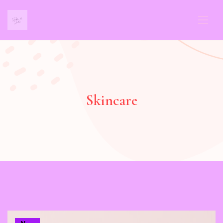
Skincare