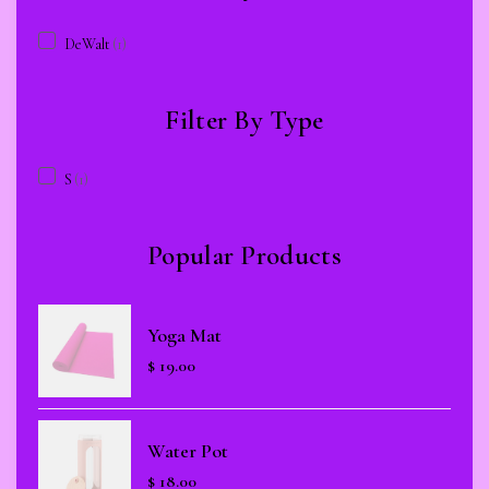
DeWalt
(1)
Filter By Type
S
(1)
Popular Products
Yoga Mat
$
19.00
Water Pot
$
18.00