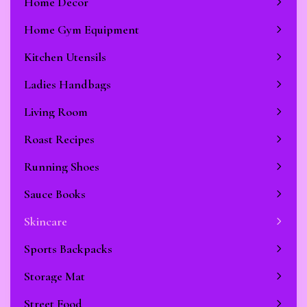
Home Decor
Home Gym Equipment
Kitchen Utensils
Ladies Handbags
Living Room
Roast Recipes
Running Shoes
Sauce Books
Skincare
Sports Backpacks
Storage Mat
Street Food