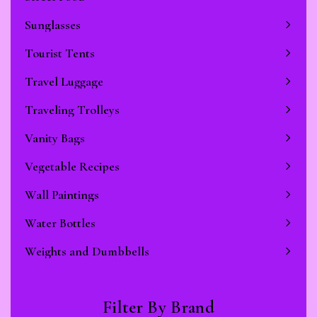
Sunglasses
Tourist Tents
Travel Luggage
Traveling Trolleys
Vanity Bags
Vegetable Recipes
Wall Paintings
Water Bottles
Weights and Dumbbells
Filter By Brand