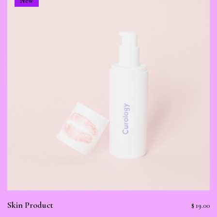
New
Skin Product
$
19.00