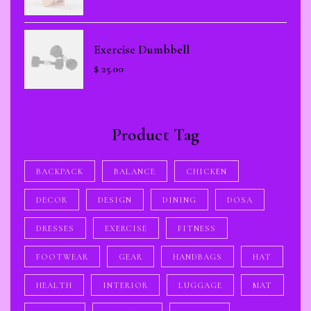
Exercise Dumbbell
$
25.00
Product Tag
BACKPACK
BALANCE
CHICKEN
DECOR
DESIGN
DINING
DOSA
DRESSES
EXERCISE
FITNESS
FOOTWEAR
GEAR
HANDBAGS
HAT
HEALTH
INTERIOR
LUGGAGE
MAT