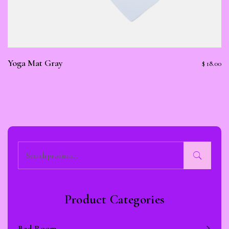
Yoga Mat Gray
$
18.00
Subscribe To Newsletter
Get Notification of each & every new blogs through your
e-mail
Product Categories
Bed Room