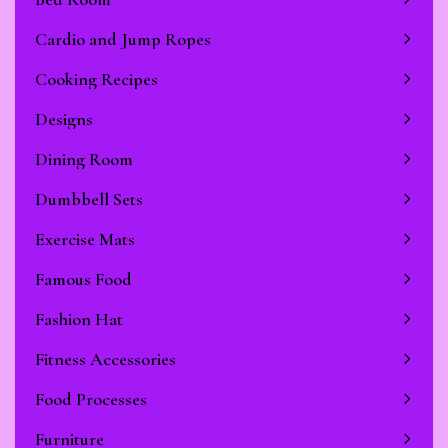
Cardio and Jump Ropes
Stop Newsletter Pop-up
Cooking Recipes
Designs
Dining Room
Dumbbell Sets
Exercise Mats
Famous Food
Fashion Hat
Fitness Accessories
Food Processes
Furniture