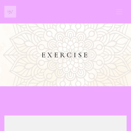
EXERCISE