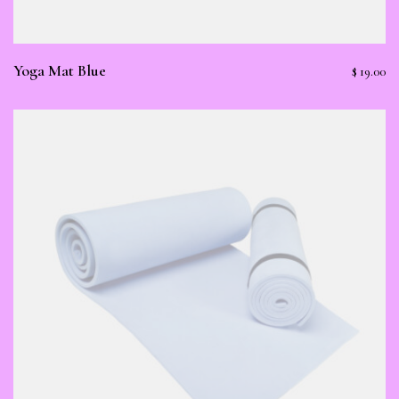
Yoga Mat Blue
$
19.00