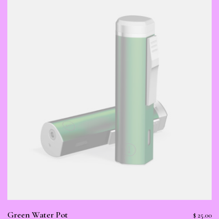
Green Water Pot
$
25.00