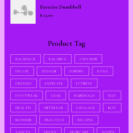
Exercise Dumbbell
$
25.00
Product Tag
BACKPACK
BALANCE
CHICKEN
DECOR
DESIGN
DINING
DOSA
DRESSES
EXERCISE
FITNESS
FOOTWEAR
GEAR
HANDBAGS
HAT
HEALTH
INTERIOR
LUGGAGE
MAT
MODERN
PRACTICE
RECIPES
SAUCES
SHOES
SKINCARE
SOUPS