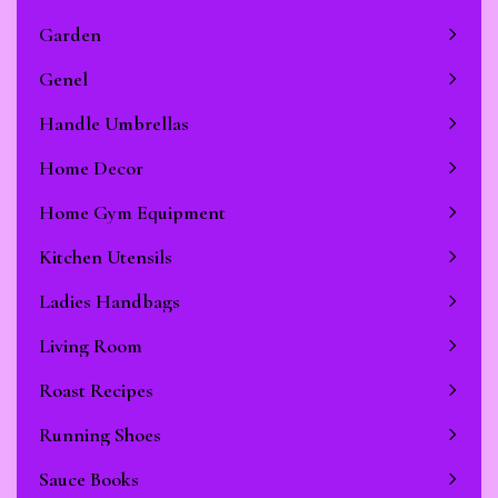
Garden
Genel
Handle Umbrellas
Home Decor
Home Gym Equipment
Kitchen Utensils
Ladies Handbags
Living Room
Roast Recipes
Running Shoes
Sauce Books