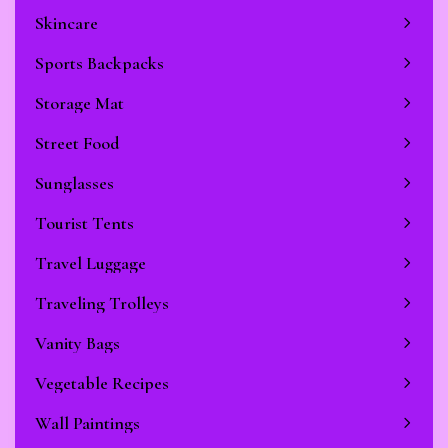
Skincare
Sports Backpacks
Storage Mat
Street Food
Sunglasses
Tourist Tents
Travel Luggage
Traveling Trolleys
Vanity Bags
Vegetable Recipes
Wall Paintings