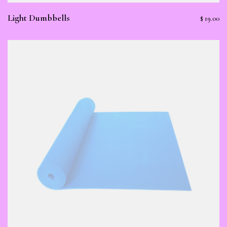
Light Dumbbells
$
19.00