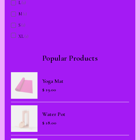
L
(2)
M
(1)
S
(1)
XL
(1)
Popular Products
Yoga Mat
$
19.00
Water Pot
$
18.00