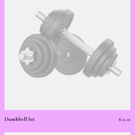
Dumbbell Set
$
25.00