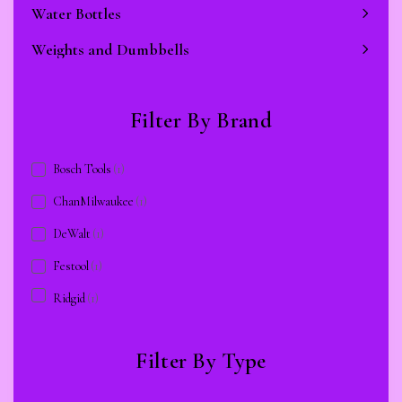
Water Bottles
Weights and Dumbbells
Filter By Brand
Bosch Tools
(1)
ChanMilwaukee
(1)
DeWalt
(1)
Festool
(1)
Ridgid
(1)
Filter By Type