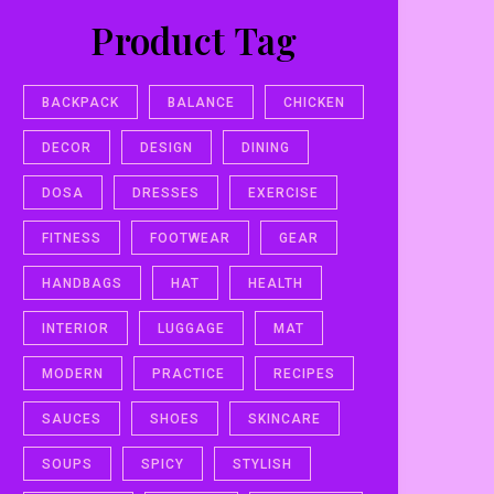
Product Tag
BACKPACK
BALANCE
CHICKEN
DECOR
DESIGN
DINING
DOSA
DRESSES
EXERCISE
FITNESS
FOOTWEAR
GEAR
HANDBAGS
HAT
HEALTH
INTERIOR
LUGGAGE
MAT
MODERN
PRACTICE
RECIPES
SAUCES
SHOES
SKINCARE
SOUPS
SPICY
STYLISH