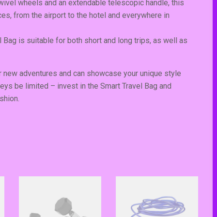
ivel wheels and an extendable telescopic handle, this
ces, from the airport to the hotel and everywhere in
 Bag is suitable for both short and long trips, as well as
for new adventures and can showcase your unique style
Subscribe To N
neys be limited – invest in the Smart Travel Bag and
shion.
Get Notification of each & every new bl
Stop Newsletter P