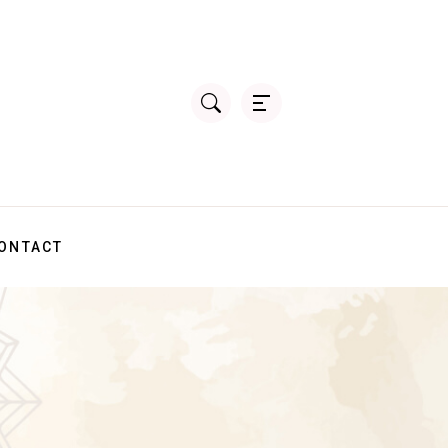
ONTACT