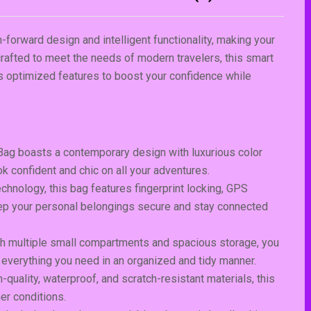
-forward design and intelligent functionality, making your
 crafted to meet the needs of modern travelers, this smart
es optimized features to boost your confidence while
Bag boasts a contemporary design with luxurious color
k confident and chic on all your adventures.
hnology, this bag features fingerprint locking, GPS
Keep your personal belongings secure and stay connected
th multiple small compartments and spacious storage, you
 everything you need in an organized and tidy manner.
-quality, waterproof, and scratch-resistant materials, this
er conditions.