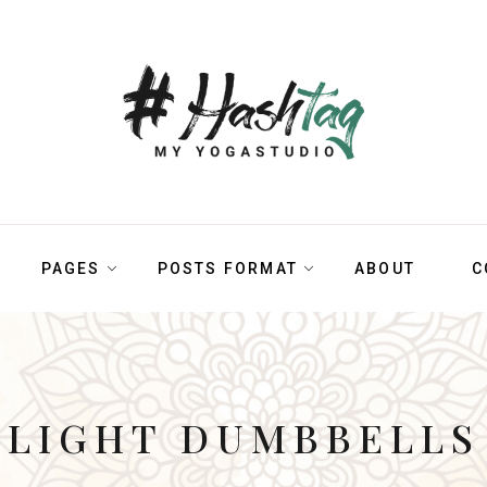
PAGES
POSTS FORMAT
ABOUT
C
LIGHT DUMBBELLS