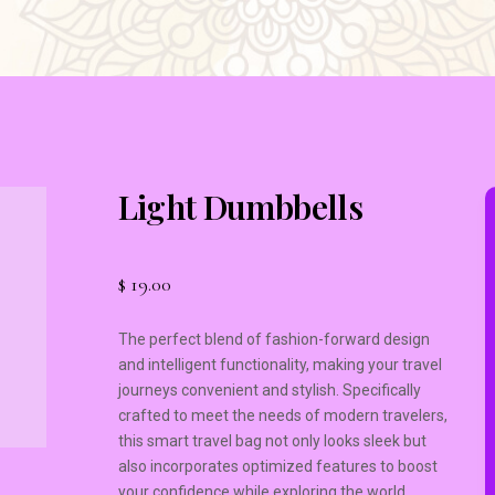
Light Dumbbells
$
19.00
The perfect blend of fashion-forward design
and intelligent functionality, making your travel
journeys convenient and stylish. Specifically
crafted to meet the needs of modern travelers,
this smart travel bag not only looks sleek but
also incorporates optimized features to boost
your confidence while exploring the world.