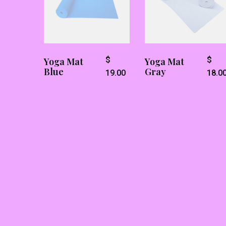
$
$
Yoga Mat
Yoga Mat
Blue
Gray
19.00
18.0