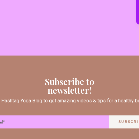
Subscribe to
newsletter!
 Hashtag Yoga Blog to get amazing videos & tips for a healthy 
SUBSCRI