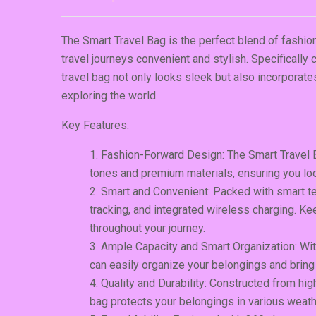
The Smart Travel Bag is the perfect blend of fashion
travel journeys convenient and stylish. Specifically
travel bag not only looks sleek but also incorporat
exploring the world.
Key Features:
Fashion-Forward Design: The Smart Travel 
tones and premium materials, ensuring you loo
Smart and Convenient: Packed with smart tec
tracking, and integrated wireless charging. 
throughout your journey.
Ample Capacity and Smart Organization: Wi
can easily organize your belongings and bring
Quality and Durability: Constructed from high
bag protects your belongings in various weath