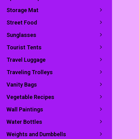
Storage Mat
Street Food
Sunglasses
Tourist Tents
ewsletter
Travel Luggage
ogs through your e-mail
Traveling Trolleys
Vanity Bags
Vegetable Recipes
op-up
Wall Paintings
Water Bottles
Weights and Dumbbells