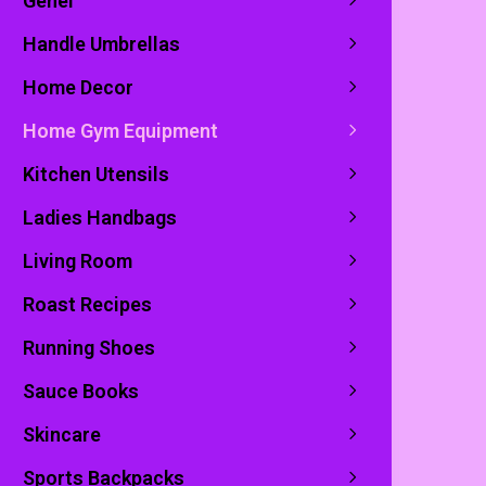
Genel
Handle Umbrellas
Home Decor
Home Gym Equipment
Kitchen Utensils
Ladies Handbags
Living Room
Roast Recipes
Running Shoes
Sauce Books
Skincare
Sports Backpacks