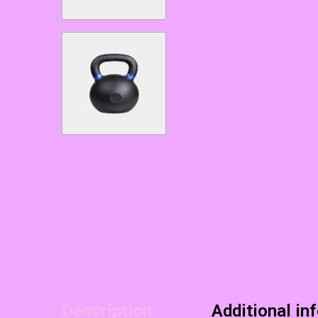
Description
Additional in