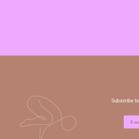
Subscribe to