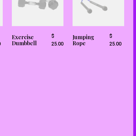
$
$
Exercise
Jumping
Dumbbell
Rope
0
25.00
25.00