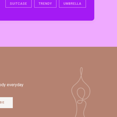
SUITCASE
TRENDY
UMBRELLA
body everyday
BE