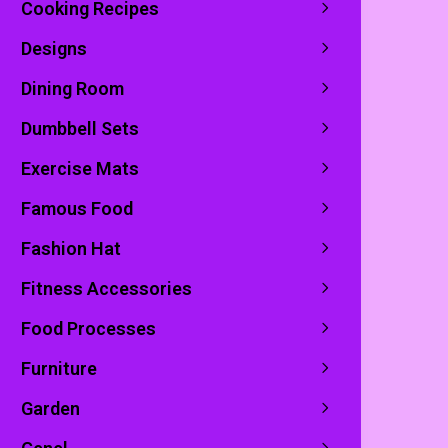
Cooking Recipes
Designs
Dining Room
Dumbbell Sets
Exercise Mats
Famous Food
Fashion Hat
Fitness Accessories
Food Processes
Furniture
Garden