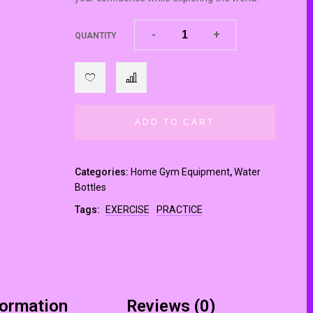
-
-
+
+
QUANTITY
ADD TO CART
Categories:
Home Gym Equipment
,
Water
Bottles
Tags:
EXERCISE
PRACTICE
formation
Reviews (0)