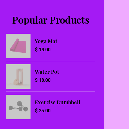
Popular Products
Yoga Mat
$
19.00
Water Pot
$
18.00
Exercise Dumbbell
$
25.00