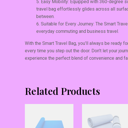
Easy Mobility: Equipped with 360-degree sw
travel bag effortlessly glides across all surfa
between.
Suitable for Every Journey: The Smart Travel
everyday commuting and business travel.
With the Smart Travel Bag, you’ll always be ready 
every time you step out the door. Don’t let your jour
experience the perfect blend of convenience and fa
Related Products