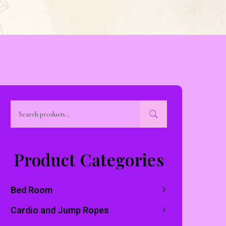
Product Categories
Bed Room
Cardio and Jump Ropes