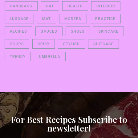
HANDBAGS
HAT
HEALTH
INTERIOR
LUGGAGE
MAT
MODERN
PRACTICE
RECIPES
SAUCES
SHOES
SKINCARE
SOUPS
SPICY
STYLISH
SUITCASE
TRENDY
UMBRELLA
For Best Recipes Subscribe to
newsletter!