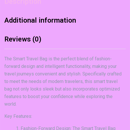
Description
Additional information
Reviews (0)
The Smart Travel Bag is the perfect blend of fashion-
forward design and intelligent functionality, making your
travel journeys convenient and stylish. Specifically crafted
to meet the needs of modern travelers, this smart travel
bag not only looks sleek but also incorporates optimized
features to boost your confidence while exploring the
world.
Key Features:
Fashion-Forward Design: The Smart Travel Bag