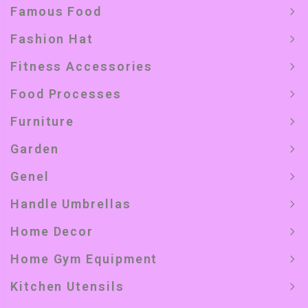
Famous Food
Fashion Hat
Fitness Accessories
Food Processes
Furniture
Garden
Genel
Handle Umbrellas
Home Decor
Home Gym Equipment
Kitchen Utensils