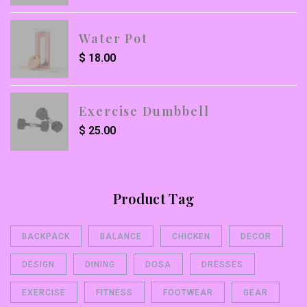
Water Pot
$
18.00
Exercise Dumbbell
$
25.00
Product Tag
BACKPACK
BALANCE
CHICKEN
DECOR
DESIGN
DINING
DOSA
DRESSES
EXERCISE
FITNESS
FOOTWEAR
GEAR