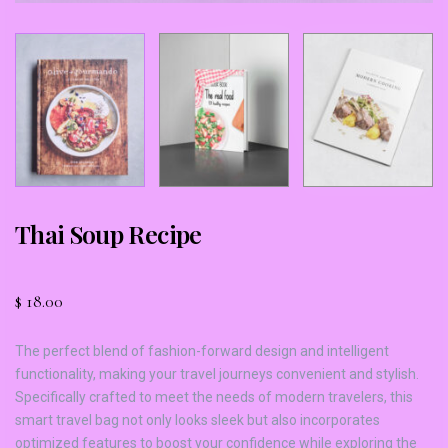
Thai Soup Recipe
$
18.00
The perfect blend of fashion-forward design and intelligent
functionality, making your travel journeys convenient and stylish.
Specifically crafted to meet the needs of modern travelers, this
smart travel bag not only looks sleek but also incorporates
optimized features to boost your confidence while exploring the