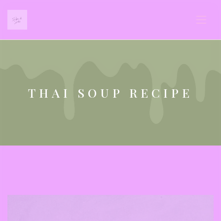
THAI SOUP RECIPE