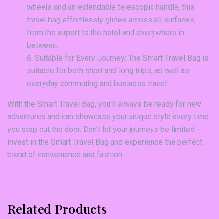
wheels and an extendable telescopic handle, this
travel bag effortlessly glides across all surfaces,
from the airport to the hotel and everywhere in
between.
Suitable for Every Journey: The Smart Travel Bag is
suitable for both short and long trips, as well as
everyday commuting and business travel.
With the Smart Travel Bag, you’ll always be ready for new
adventures and can showcase your unique style every time
you step out the door. Don’t let your journeys be limited –
invest in the Smart Travel Bag and experience the perfect
blend of convenience and fashion.
Related Products