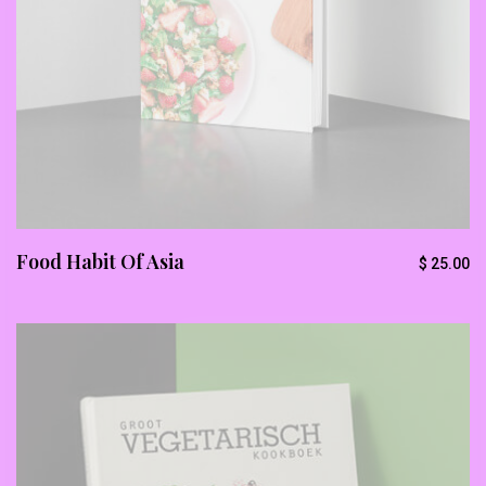
Stop Newsletter Pop-up
Food Habit Of Asia
$
25.00