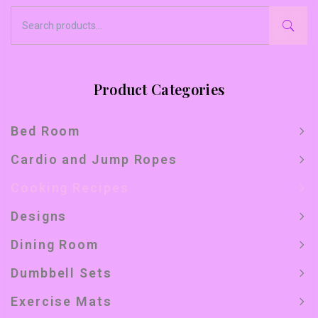
Product Categories
Bed Room
Cardio and Jump Ropes
Cooking Recipes
Designs
Dining Room
Dumbbell Sets
Exercise Mats