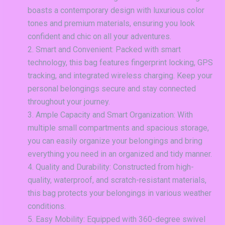
boasts a contemporary design with luxurious color
tones and premium materials, ensuring you look
confident and chic on all your adventures.
Smart and Convenient: Packed with smart
technology, this bag features fingerprint locking, GPS
tracking, and integrated wireless charging. Keep your
personal belongings secure and stay connected
throughout your journey.
Ample Capacity and Smart Organization: With
multiple small compartments and spacious storage,
you can easily organize your belongings and bring
everything you need in an organized and tidy manner.
Quality and Durability: Constructed from high-
quality, waterproof, and scratch-resistant materials,
this bag protects your belongings in various weather
conditions.
Easy Mobility: Equipped with 360-degree swivel