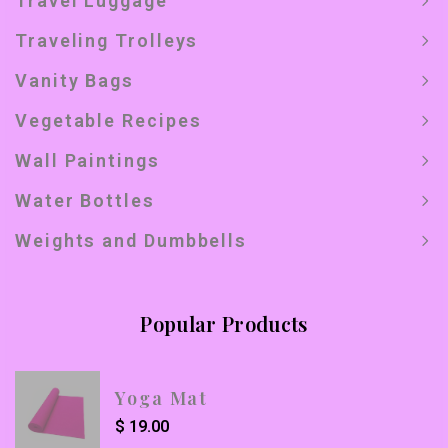
Travel Luggage
Traveling Trolleys
Vanity Bags
Vegetable Recipes
Wall Paintings
Water Bottles
Weights and Dumbbells
Popular Products
Yoga Mat
$
19.00