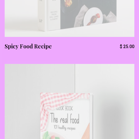
Spicy Food Recipe
$
25.00
Subscribe To Newsletter
Get Notification of each & every new blogs through
your e-mail