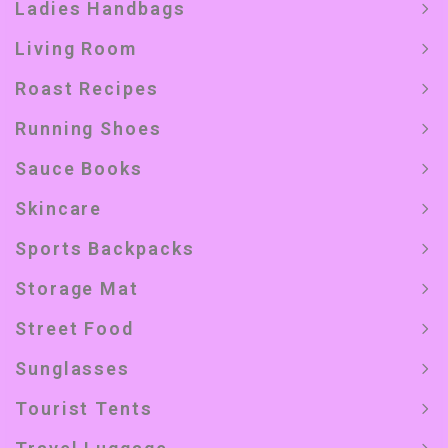
Ladies Handbags
Living Room
Roast Recipes
Running Shoes
Sauce Books
Skincare
Sports Backpacks
Storage Mat
Street Food
Sunglasses
Tourist Tents