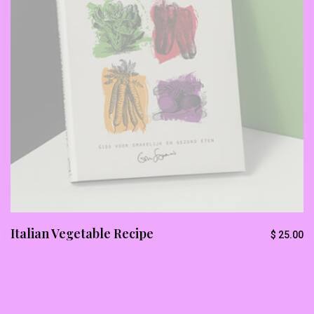
Italian Vegetable Recipe
$
25.00