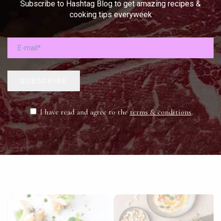
Subscribe to Hashtag Blog to get amazing recipes &
cooking tips everyweek
SUBSCRIBE
I have read and agree to the
terms & conditions
.