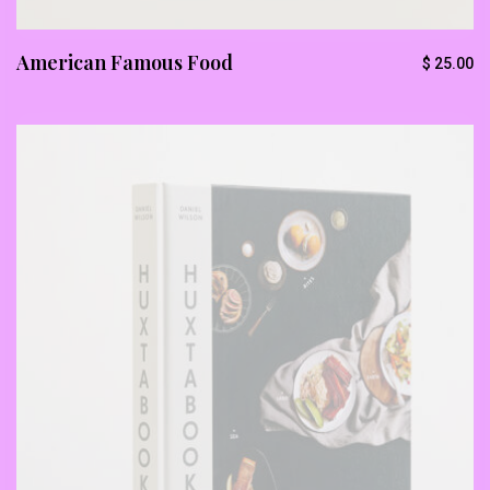
American Famous Food
$
25.00