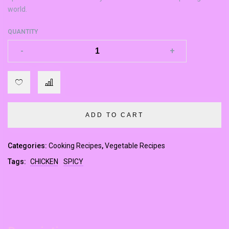
world.
QUANTITY
-
-
+
+
ADD TO CART
Categories:
Cooking Recipes
,
Vegetable Recipes
Tags:
CHICKEN
SPICY
m