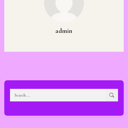
admin