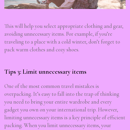
This will help you select appropriate clothing and gear,
avoiding unnecessary items. For example, if you’re
traveling to a place with a cold winter, don’t forget to
pack warm clothes and cozy shoes.
Tips 3: Limit unnecessary items
One of the most common travel mistakes is
overpacking. It’s easy to fall into the trap of thinking
you need to bring your entire wardrobe and every
gadget you own on your international trip. However,
limiting unnecessary items is a key principle of efficient
packing. When you limit unnecessary items, your