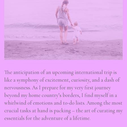
The anticipation of an upcoming international trip is
like a symphony of excitement, curiosity, and a dash of
nervousness. As I prepare for my very first journey
beyond my home country’s borders, I find myself in a
whirlwind of emotions and to-do lists. Among the most
crucial tasks at hand is packing – the art of curating my
essentials for the adventure of a lifetime.