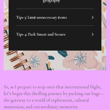
geography
Tips 3: Limit unnecessary items
Tips 4: Pack Smart and Secure
So, as I prepare to step onto that international flight,
let’s begin this thrilling journey by packing our bags –
the gateway to a world of exploration, cultural
immersion, and extraordinary memories.