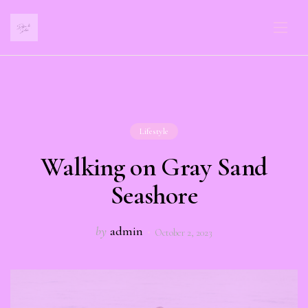
Lifestyle
Walking on Gray Sand
Seashore
by
admin
October 2, 2023