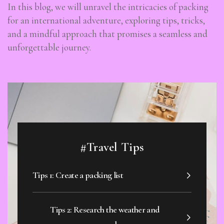
In this blog, we will unravel the intricacies of packing
for an international adventure, exploring tips, tricks,
and a mindful approach that promises a seamless and
unforgettable journey.
#Travel Tips
Tips 1: Create a packing list
Tips 2: Research the weather and