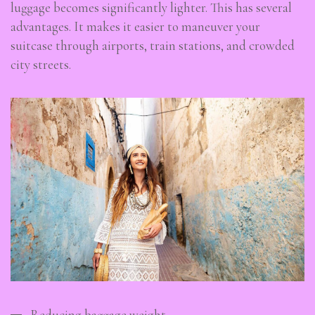
luggage becomes significantly lighter. This has several
advantages. It makes it easier to maneuver your
suitcase through airports, train stations, and crowded
city streets.
Reducing baggage weight