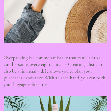
Overpacking is a common mistake that can lead to a
cumbersome, overweight suitcase. Creating a list can
also be a financial aid. It allows you to plan your
purchases in advance. With a list in hand, you can pack
your luggage efficiently.