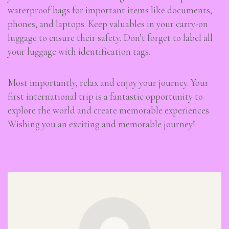
waterproof bags for important items like documents,
phones, and laptops. Keep valuables in your carry-on
luggage to ensure their safety. Don’t forget to label all
your luggage with identification tags.
Most importantly, relax and enjoy your journey. Your
first international trip is a fantastic opportunity to
explore the world and create memorable experiences.
Wishing you an exciting and memorable journey!