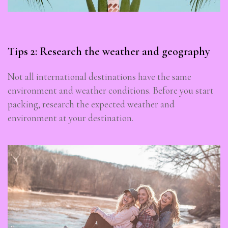
Tips 2: Research the weather and geography
Not all international destinations have the same
environment and weather conditions. Before you start
packing, research the expected weather and
environment at your destination.