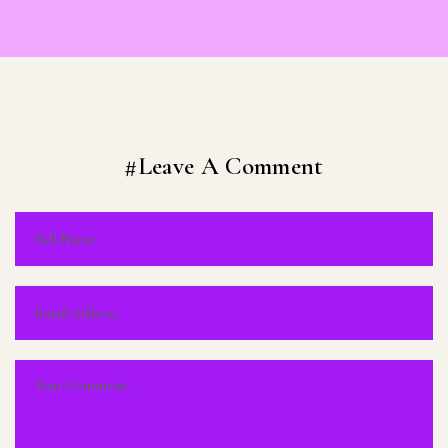
#Leave A Comment