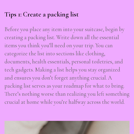
Tips 1: Create a packing list
Before you place any item into your suitcase, begin by
creating a packing list. Write down all the essential
items you think you’ll need on your trip. You can
categorize the list into sections like clothing,
documents, health essentials, personal toiletries, and
tech gadgets. Making a list helps you stay organized
and ensures you don’t forget anything crucial. A
packing list serves as your roadmap for what to bring.
There’s nothing worse than realizing you left something
crucial at home while you’re halfway across the world.