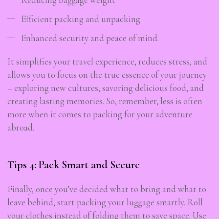
Efficient packing and unpacking.
Enhanced security and peace of mind.
It simplifies your travel experience, reduces stress, and
allows you to focus on the true essence of your journey
– exploring new cultures, savoring delicious food, and
creating lasting memories. So, remember, less is often
more when it comes to packing for your adventure
abroad.
Tips 4: Pack Smart and Secure
Finally, once you’ve decided what to bring and what to
leave behind, start packing your luggage smartly. Roll
your clothes instead of folding them to save space. Use