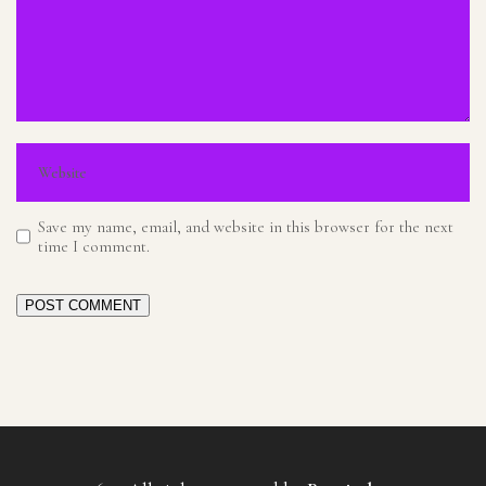
Save my name, email, and website in this browser for the next
time I comment.
POST COMMENT