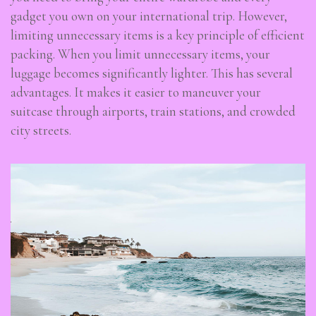
gadget you own on your international trip. However,
limiting unnecessary items is a key principle of efficient
packing. When you limit unnecessary items, your
luggage becomes significantly lighter. This has several
advantages. It makes it easier to maneuver your
suitcase through airports, train stations, and crowded
city streets.