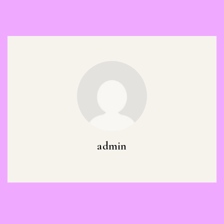
admin