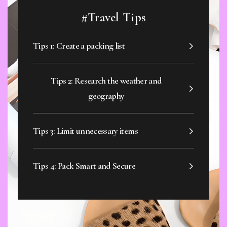
#Travel Tips
Tips 1: Create a packing list
Tips 2: Research the weather and
geography
Tips 3: Limit unnecessary items
Tips 4: Pack Smart and Secure