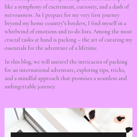
like a symphony of excitement, curiosity, and a dash of
nervousness. As I prepare for my very first journey
beyond my home country’s borders, I find myself in a
whirlwind of emotions and to-do lists. Among the most
crucial tasks at hand is packing – the art of curating my
essentials for the adventure of a lifetime.
In this blog, we will unravel the intricacies of packing
for an international adventure, exploring tips, tricks,
and a mindful approach that promises a seamless and
unforgettable journey.