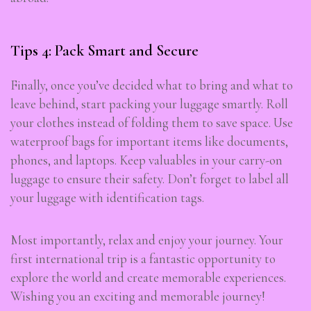
Tips 4: Pack Smart and Secure
Finally, once you’ve decided what to bring and what to
leave behind, start packing your luggage smartly. Roll
your clothes instead of folding them to save space. Use
waterproof bags for important items like documents,
phones, and laptops. Keep valuables in your carry-on
luggage to ensure their safety. Don’t forget to label all
your luggage with identification tags.
Most importantly, relax and enjoy your journey. Your
first international trip is a fantastic opportunity to
explore the world and create memorable experiences.
Wishing you an exciting and memorable journey!