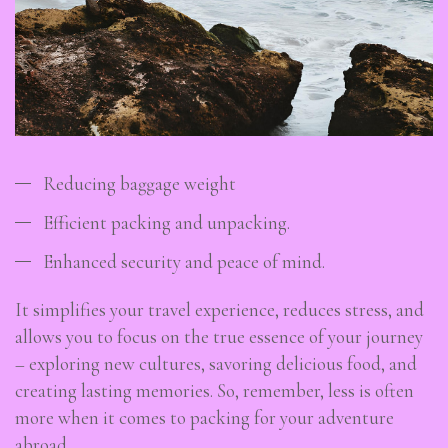
Reducing baggage weight
Efficient packing and unpacking.
Enhanced security and peace of mind.
It simplifies your travel experience, reduces stress, and
allows you to focus on the true essence of your journey
– exploring new cultures, savoring delicious food, and
creating lasting memories. So, remember, less is often
more when it comes to packing for your adventure
abroad.