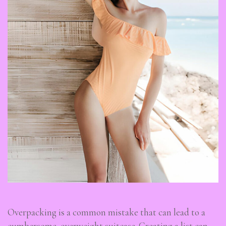
Overpacking is a common mistake that can lead to a
cumbersome, overweight suitcase. Creating a list can