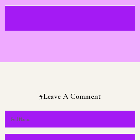
#Leave A Comment