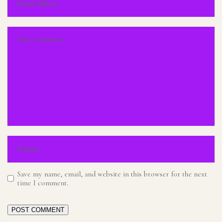
Save my name, email, and website in this browser for the next
time I comment.
POST COMMENT