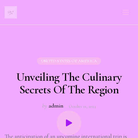
UNITED STATES OF AMERICA
Unveiling The Culinary
Secrets Of The Region
by
admin
October 11, 2023
The anticipation of an upcoming international trip is