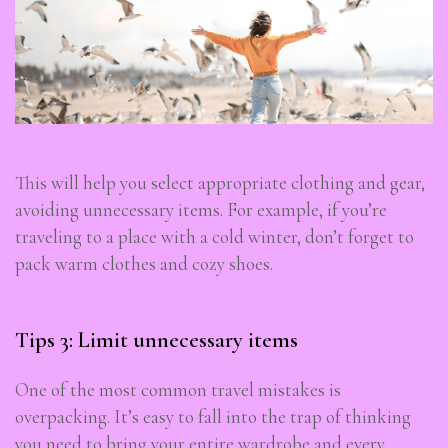
This will help you select appropriate clothing and gear,
avoiding unnecessary items. For example, if you’re
traveling to a place with a cold winter, don’t forget to
pack warm clothes and cozy shoes.
Subscribe To Newsletter
Get Notification of each & every new blogs through
your e-mail
Tips 3: Limit unnecessary items
One of the most common travel mistakes is
overpacking. It’s easy to fall into the trap of thinking
you need to bring your entire wardrobe and every
Stop Newsletter Pop-up