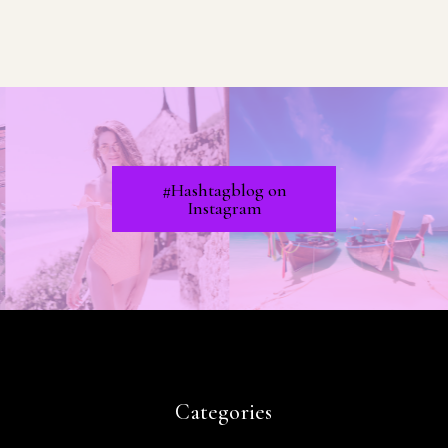
#Hashtagblog on
Instagram
Categories