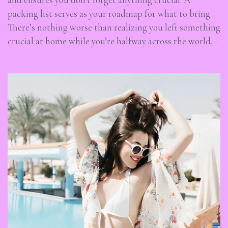
packing list serves as your roadmap for what to bring.
There’s nothing worse than realizing you left something
crucial at home while you’re halfway across the world.