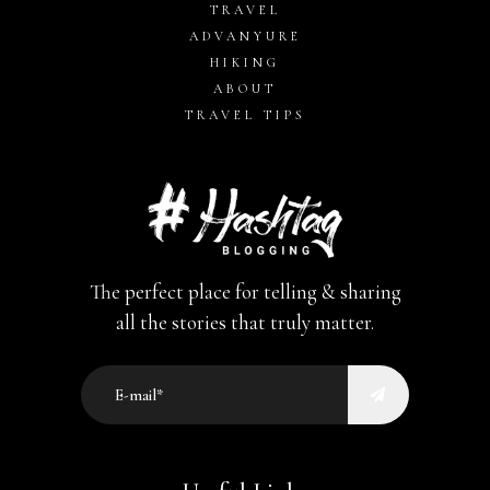
TRAVEL
ADVANYURE
HIKING
ABOUT
TRAVEL TIPS
The perfect place for telling & sharing
all the stories that truly matter.