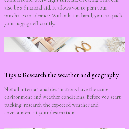
also be a financial aid. It allows you to plan your
purchases in advance. With a list in hand, you can pack
your luggage efficiently.
Tips 2: Research the weather and geography
Not all international destinations have the same
environment and weather conditions. Before you start
packing, research the expected weather and
environment at your destination.