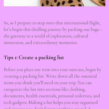
So, as I prepare to step onto that international flight,
let’s begin this thrilling journey by packing our bags –
the gateway to a world of exploration, cultural
immersion, and extraordinary memories.
Tips 1: Create a packing list
Before you place any item into your suitcase, begin by
creating a packing list. Write down all the essential
items you think you’ll need on your trip. You can
categorize the list into sections like clothing,
documents, health essentials, personal toiletries, and
tech gadgets. Making a list helps you stay organized
and ensures you don’t forget anything crucial. A